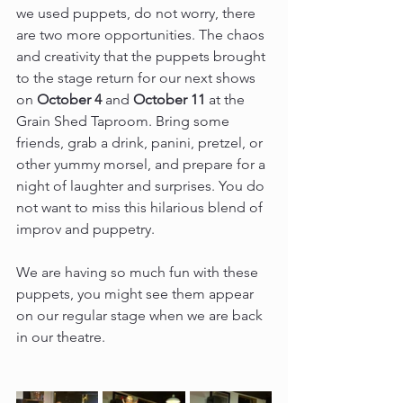
we used puppets, do not worry, there 
are two more opportunities. The chaos 
and creativity that the puppets brought 
to the stage return for our next shows 
on 
October 4
 and 
October 11 
at the 
Grain Shed Taproom. Bring some 
friends, grab a drink, panini, pretzel, or 
other yummy morsel, and prepare for a 
night of laughter and surprises. You do 
not want to miss this hilarious blend of 
improv and puppetry.
We are having so much fun with these 
puppets, you might see them appear 
on our regular stage when we are back 
in our theatre.