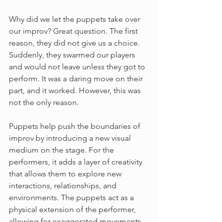
Why did we let the puppets take over 
our improv? Great question. The first 
reason, they did not give us a choice. 
Suddenly, they swarmed our players 
and would not leave unless they got to 
perform. It was a daring move on their 
part, and it worked. However, this was 
not the only reason.
Puppets help push the boundaries of 
improv by introducing a new visual 
medium on the stage. For the 
performers, it adds a layer of creativity 
that allows them to explore new 
interactions, relationships, and 
environments. The puppets act as a 
physical extension of the performer, 
allowing for exaggerated movements 