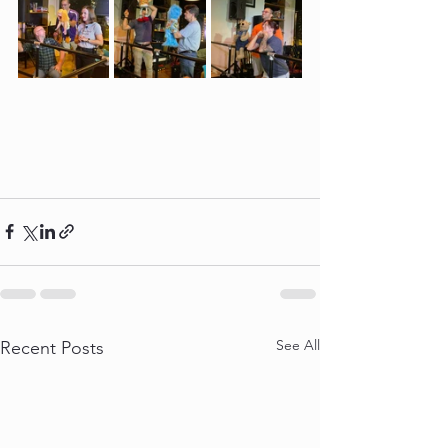
See All
Recent Posts