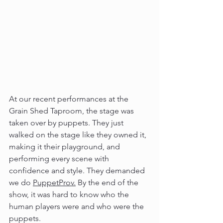
At our recent performances at the 
Grain Shed Taproom, the stage was 
taken over by puppets. They just 
walked on the stage like they owned it, 
making it their playground, and 
performing every scene with 
confidence and style. They demanded 
we do 
PuppetProv.
By the end of the 
show, it was hard to know who the 
human players were and who were the 
puppets.