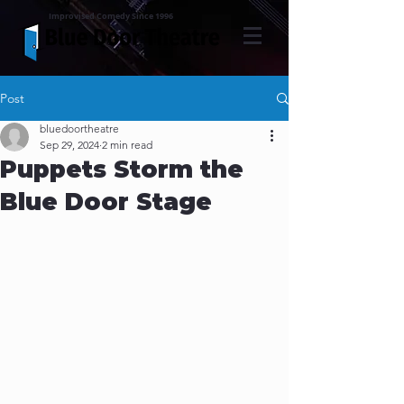
Improvised Comedy Since 1996
Post
bluedoortheatre
Sep 29, 2024
2 min read
Puppets Storm the
Blue Door Stage