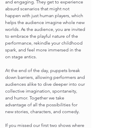
and engaging. They get to experience 
absurd scenarios that might not 
happen with just human players, which 
helps the audience imagine whole new 
worlds. As the audience, you are invited 
to embrace the playful nature of the 
performance, rekindle your childhood 
spark, and feel more immersed in the 
on stage antics.
At the end of the day, puppets break 
down barriers, allowing performers and 
audiences alike to dive deeper into our 
collective imagination, spontaneity, 
and humor. Together we take 
advantage of all the possibilities for 
new stories, characters, and comedy.
If you missed our first two shows where 