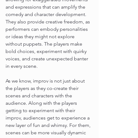
and expressions that can amplify the 
comedy and character development. 
They also provide creative freedom, as 
performers can embody personalities 
or ideas they might not explore 
without puppets. The players make 
bold choices, experiment with quirky 
voices, and create unexpected banter 
in every scene.
As we know, improv is not just about 
the players as they co-create their 
scenes and characters with the 
audience. Along with the players 
getting to experiment with their 
improv, audiences get to experience a 
new layer of fun and whimsy. For them, 
scenes can be more visually dynamic 