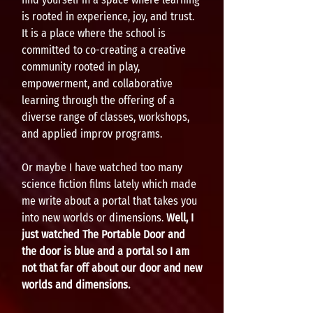
is rooted in experience, joy, and trust.
It is a place where the school is
committed to co-creating a creative
community rooted in play,
empowerment, and collaborative
learning through the offering of a
diverse range of classes, workshops,
and applied improv programs.
Or maybe I have watched too many
science fiction films lately which made
me write about a portal that takes you
into new worlds or dimensions.
Well, I
just watched The Portable Door and
the door is blue and a portal so I am
not that far off about our door and new
worlds and dimensions.