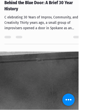
bluedoortheatre
Jan 11
Behind the Blue Door: A Brief 30 Year
History
C elebrating 30 Years of Improv, Community, and
Creativity Thirty years ago, a small group of
improvisers opened a door in Spokane as an
invitation to play, create, laugh, and build a
community around something creative and
humorous. That door eventually became the Blue
Door Theatre. The Early Days: Unexpected
Productions Spokane The story begins in 1996,
when Mark Robbins founded Unexpected
Productions Spokane, which was the first
incarnation of the Blue Door Theatre. In tho