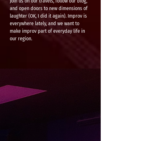
Join us on our travels, follow our blog,
and open doors to new dimensions of
laughter (OK, I did it again). Improv is
everywhere lately, and we want to
make improv part of everyday life in
our region.