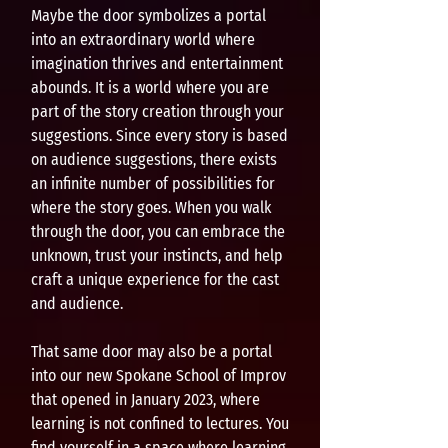
Maybe the door symbolizes a portal
into an extraordinary world where
imagination thrives and entertainment
abounds. It is a world where you are
part of the story creation through your
suggestions. Since every story is based
on audience suggestions, there exists
an infinite number of possibilities for
where the story goes. When you walk
through the door, you can embrace the
unknown, trust your instincts, and help
craft a unique experience for the cast
and audience.
That same door may also be a portal
into our new Spokane School of Improv
that opened in January 2023, where
learning is not confined to lectures. You
find yourself in a space where learning