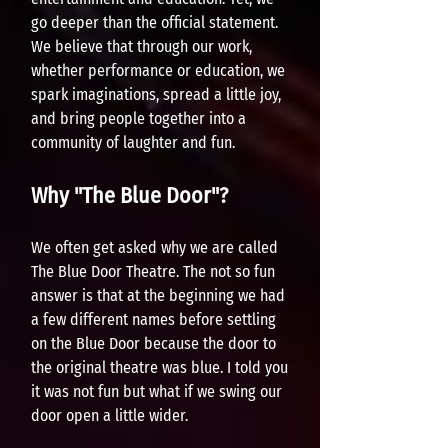
go deeper than the official statement.
We believe that through our w
ork,
whether performance or education, we
spark imaginations, spread a little joy,
and bring people together into a
community of laughter and fun.
Why "The Blue Door"?
We often get asked why we are called
The Blue Door Theatre. The not so fun
answer is that at the beginning we had
a few different nam
es before settling
on the Blue Door because the door to
the original theatre was blue. I told you
it was not fun but what if we swing ou
r
door open a little wider.