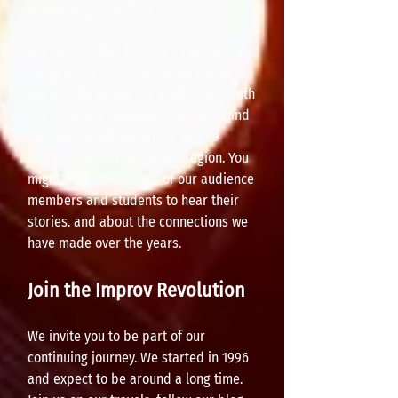
happening on and off stage.
We may provide improv tricks and tips
along with a spotlight on our players.
We will talk about our involvement with
our different community outreach and
events. You will learn how we are
making a difference in our region. You
might even meet some of our audience
members and students to hear their
stories. and about the connections we
have made over the years.
Join the Improv Revolution
We invite you to be part of our
continuing journey. We started in 1996
and expect to be around a long time.