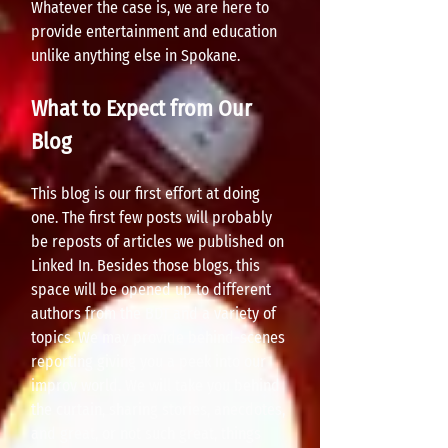
Whatever the case is, we are here to
provide entertainment and education
unlike anything else in Spokane.
What to Expect from Our
Blog
This blog is our first effort at doing
one. The first few posts will probably
be reposts of articles we published on
Linked In. Besides those blogs, this
space will be opened up to different
authors from the BDT and a variety of
topics. We may provide behind-scenes
reporting giving you a peek into o
ur
improv world. We will take you behind
the curtain, sharing stories, anecdotes,
and great, or not such great, things