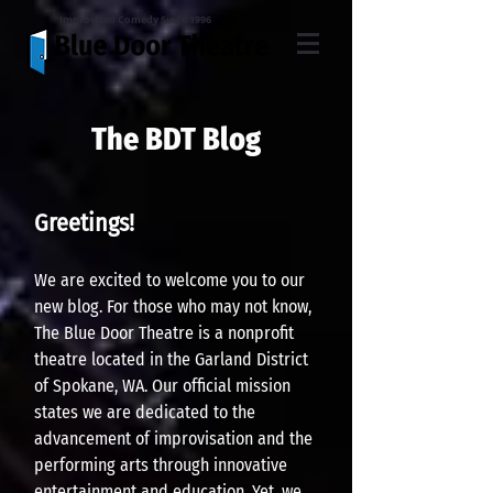
Improvised Comedy Since 1996
The BDT Blog
Greeting
s!
W
e are excited to welcome you to our
n
ew blog. For th
ose who may not know,
The Blue Door Theatre is a nonprofit
theatre located in
the Garland District
of Sp
okane, WA. Our official mission
states we are dedicated to the
advancement of imp
rovisation and the
performin
g arts through innovative
entertainment and education. Yet, we