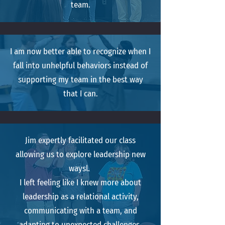
team.
I am now better able to recognize when I
fall into unhelpful behaviors instead of
supporting my team in the best way
that I can.
Jim expertly facilitated our class
allowing us to explore leadership new
waysl.
I left feeling like I knew more about
leadership as a relational activity,
communicating with a team, and
adapting to unexpected challenges.