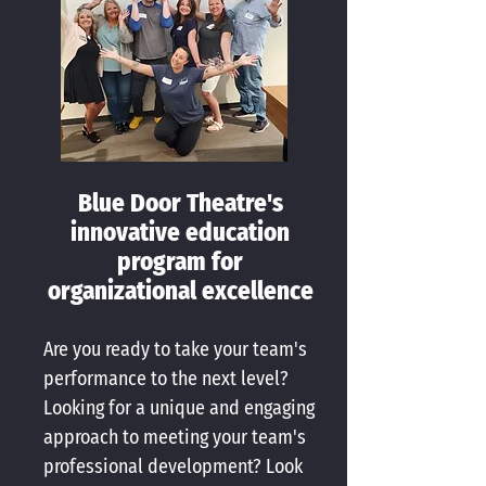
Blue Door Theatre's
innovative education
program for
organizational excellence
Are you ready to take your team's
performance to the next level?
Looking for a unique and engaging
approach to meeting your team's
professional development? Look