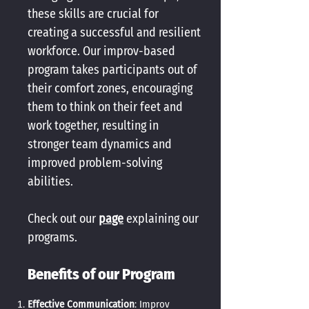
these skills are crucial for
creating a successful and resilient
workforce. Our improv-based
program takes participants out of
their comfort zones, encouraging
them to think on their feet and
work together, resulting in
stronger team dynamics and
improved problem-solving
abilities.
Check out our
page
explaining our
programs.
Benefits of our Program
Effective Communication
: Improv