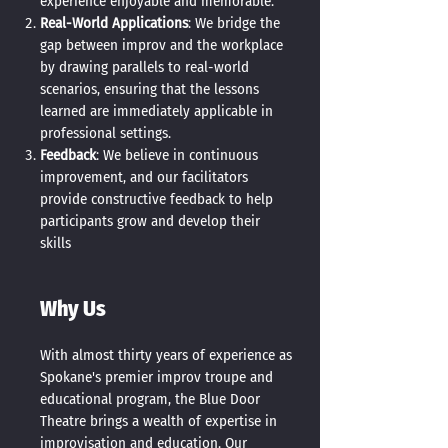
experience enjoyable and memorable.
Real-World Applications
: We bridge the
gap between improv and the workplace
by drawing parallels to real-world
scenarios, ensuring that the lessons
learned are immediately applicable in
professional settings.
Feedback
: We believe in continuous
improvement, and our facilitators
provide constructive feedback to help
participants grow and develop their
skills
Why Us
With almost thirty years of experience as
Spokane's premier improv troupe and
educational program, the Blue Door
Theatre brings a wealth of expertise in
improvisation and education. Our