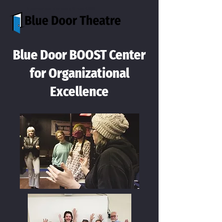
Improvised Comedy Since 1996
Blue Door BOOST Center
for Organizational
Excellence