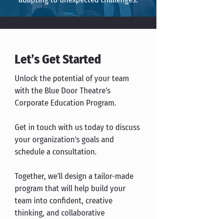
Let’s Get Started
Unlock the potential of your team
with the Blue Door Theatre's
Corporate Education Program.
Get in touch with us today to discuss
your organization's goals and
schedule a consultation.
Together, we'll design a tailor-made
program that will help build your
team into confident, creative
thinking, and collaborative