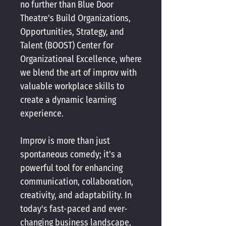
no further than Blue Door
Theatre's Build Organizations,
Opportunities, Strategy, and
Talent (BOOST) Center for
Organizational Excellence, where
we blend the art of improv with
valuable workplace skills to
create a dynamic learning
experience.
Improv is more than just
spontaneous comedy; it's a
powerful tool for enhancing
communication, collaboration,
creativity, and adaptability. In
today's fast-paced and ever-
changing business landscape,