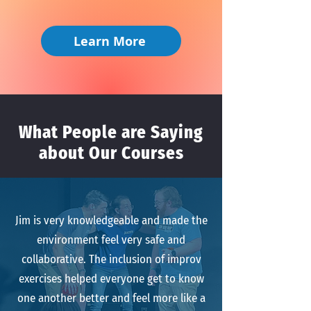
Learn More
What People are Saying
about Our Courses
Jim is very knowledgeable and made the
environment feel very safe and
collaborative. The inclusion of improv
exercises helped everyone get to know
one another better and feel more like a