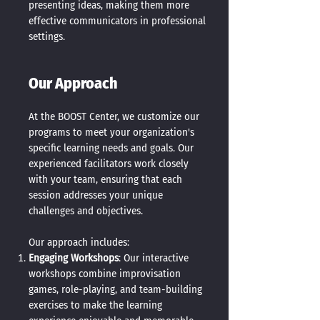
presenting ideas, making them more
effective communicators in professional
settings.
Our Approach
At the BOOST Center, we customize our
programs to meet your organization's
specific learning needs and goals. Our
experienced facilitators work closely
with your team, ensuring that each
session addresses your unique
challenges and objectives.
Our approach includes:
Engaging Workshops
: Our interactive
workshops combine improvisation
games, role-playing, and team-building
exercises to make the learning