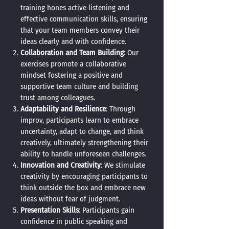
training hones active listening and
effective communication skills, ensuring
that your team members convey their
ideas clearly and with confidence.
Collaboration and Team Building:
Our
exercises promote a collaborative
mindset
fostering a positive and
supportive team culture and building
trust among colleagues.
Adaptability and Resilience
: Through
improv, participants learn to embrace
uncertainty, adapt to change, and think
creatively, ultimately strengthening their
ability to handle unforeseen challenges.
Innovation and Creativity
: We stimulate
creativity by encouraging participants to
think outside the box and embrace new
ideas without fear of judgment.
Presentation Skills
: Participants gain
confidence in public speaking and