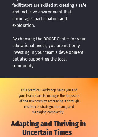
facilitators are skilled at creating a safe
and inclusive environment that
encourages participation and
exploration.
By choosing the BOOST Center for your
educational needs, you are not only
investing in your team's development
but also supporting the local
community.
This practical workshop helps you and
your team learn to manage the stressors
of the unknown by embracing it through
resilience, strategic thinking, and
managing complexity.
Adapting and Thriving in
Uncertain Times