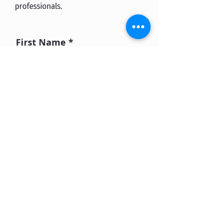
professionals.
First Name
Last Name
Email
What would you want
from an educational
program.