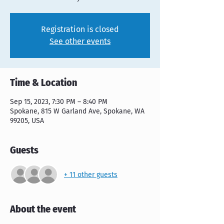
Registration is closed
See other events
Time & Location
Sep 15, 2023, 7:30 PM – 8:40 PM
Spokane, 815 W Garland Ave, Spokane, WA
99205, USA
Guests
+ 11 other guests
About the event