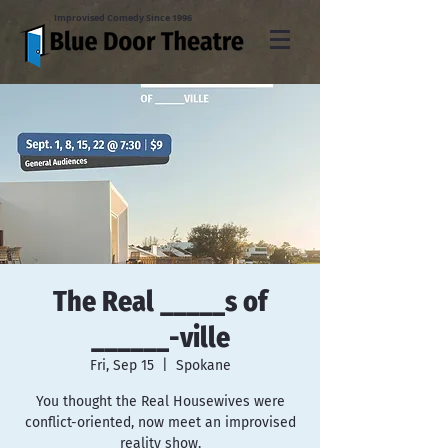
Improvised Comedy Since 1996
The Real _____s of
______-ville
Fri, Sep 15
  |  
Spokane
You thought the Real Housewives were
conflict-oriented, now meet an improvised
reality show.