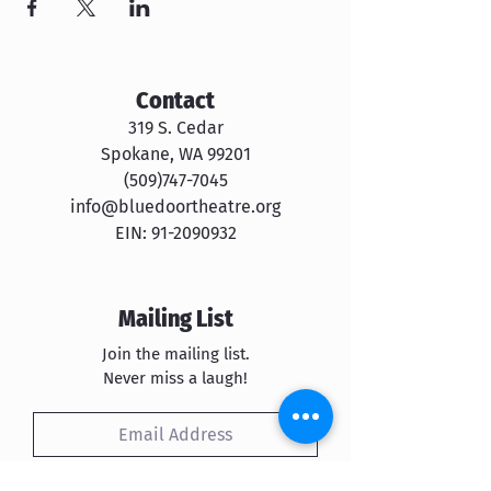
Contact
319 S. Cedar
Spokane, WA 99201
​​(509)747-7045
info@bluedoortheatre.org
EIN:
91-2090932
Mailing List
Join the mailing list.
Never miss a laugh!
Subscribe