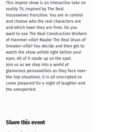
This improv show is an interactive take on 
reality TV, inspired by The Real 
Housewives franchise. You are in control 
and choose who the real characters are 
and which town they are from. Do you 
want to see The Real Construction Workers 
of Hammer-ville? Maybe The Real Divas of 
Sneaker-ville? You decide and then get to 
watch the show unfold right before your 
eyes. All of it made up on the spot.
Join us as we step into a world of 
glamorous personalities as they face over-
the-top situations. It is all unscripted so 
come prepared for a night of laughter and 
the unexpected.
Share this event