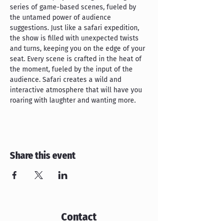
series of game-based scenes, fueled by 
the untamed power of audience 
suggestions. Just like a safari expedition, 
the show is filled with unexpected twists 
and turns, keeping you on the edge of your 
seat. Every scene is crafted in the heat of 
the moment, fueled by the input of the 
audience. Safari creates a wild and 
interactive atmosphere that will have you 
roaring with laughter and wanting more.
Share this event
Contact