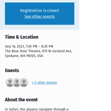
Registration is closed
See other events
Time & Location
Sep 16, 2023, 7:30 PM – 8:30 PM
The Blue Door Theatre, 815 W Garland Ave,
Spokane, WA 99205, USA
Guests
+ 5 other guests
About the event
In Safari, the players navigate through a 