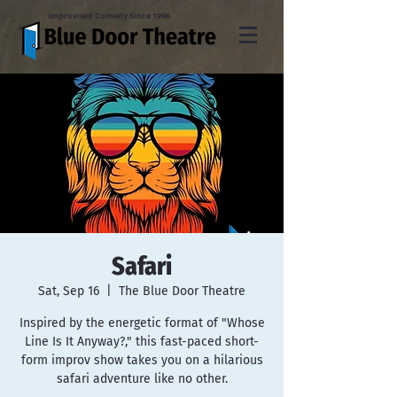
Improvised Comedy Since 1996
Safari
Sat, Sep 16
  |  
The Blue Door Theatre
Inspired by the energetic format of "Whose
Line Is It Anyway?," this fast-paced short-
form improv show takes you on a hilarious
safari adventure like no other.