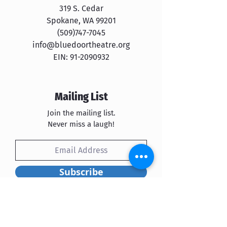
319 S. Cedar
Spokane, WA 99201
​​(509)747-7045
info@bluedoortheatre.org
EIN:
91-2090932
Mailing List
Join the mailing list.
Never miss a laugh!
Subscribe
Blue Door Theatre