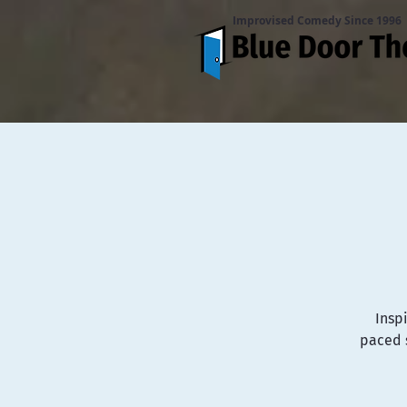
Improvised Comedy Since 1996
Inspi
paced s