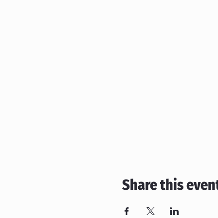
Share this even