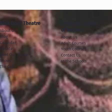
Blue Door Theatre
Spokane School
of Improv
About Us
Blog
About Us
Calendar
Adult Courses
Donate
Youth Courses
Rent Our Space
Contact Us
Shows
In the Schools
The Cast