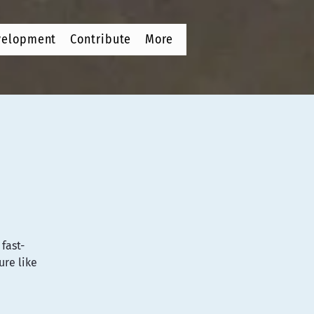
velopment
Contribute
More
fast-
ure like