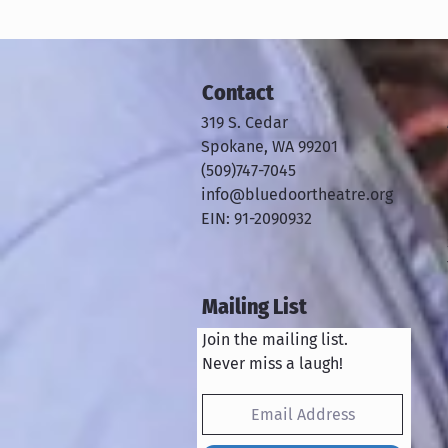
Contact
319 S. Cedar
Spokane, WA 99201
​​(509)747-7045
info@bluedoortheatre.org
EIN: 91-2090932
Mailing List
Join the mailing list.
Never miss a laugh!