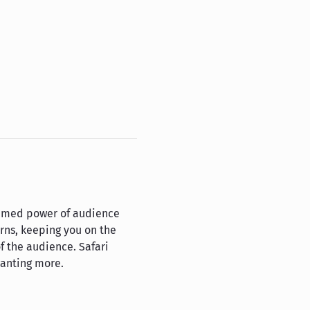
tamed power of audience 
urns, keeping you on the 
f the audience. Safari 
wanting more.