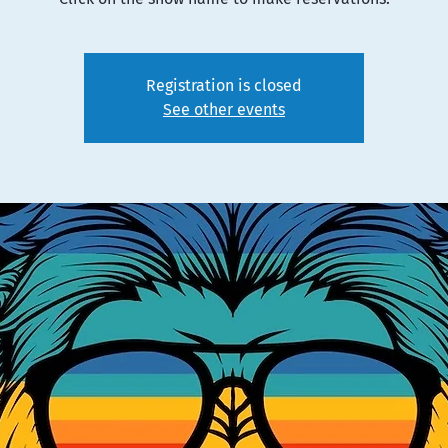
Registration is closed
See other events