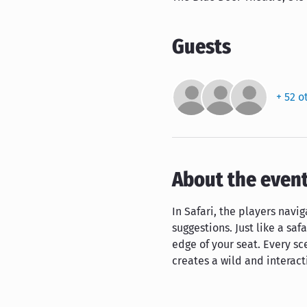
Guests
+ 52 o
About the even
In Safari, the players nav
suggestions. Just like a saf
edge of your seat. Every sc
creates a wild and interac