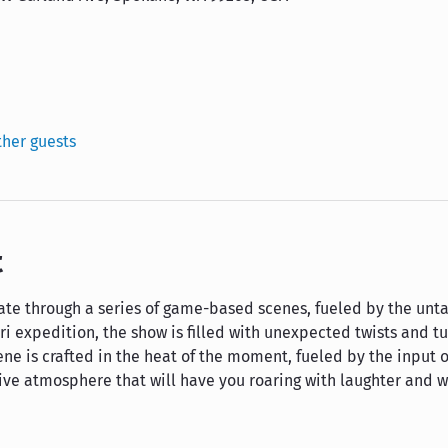
ther guests
t
igate through a series of game-based scenes, fueled by the un
ari expedition, the show is filled with unexpected twists and t
ene is crafted in the heat of the moment, fueled by the input o
tive atmosphere that will have you roaring with laughter and 