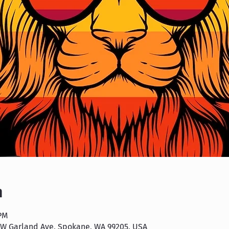
n
 PM
 W Garland Ave, Spokane, WA 99205, USA