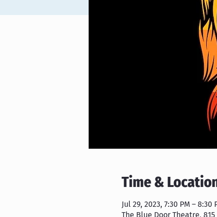
Time & Locatio
Jul 29, 2023, 7:30 PM – 8:30
The Blue Door Theatre, 815