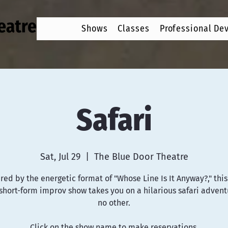
Shows
Classes
Professional De
Safari
Sat, Jul 29
  |  
The Blue Door Theatre
red by the energetic format of "Whose Line Is It Anyway?," this 
hort-form improv show takes you on a hilarious safari advent
no other.
Click on the show name to make reservations.