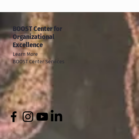
BOOST Center for
Organizational
Excellence
Learn More
BOOST Center Services