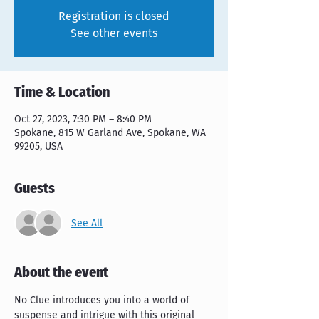
Registration is closed
See other events
Time & Location
Oct 27, 2023, 7:30 PM – 8:40 PM
Spokane, 815 W Garland Ave, Spokane, WA
99205, USA
Guests
See All
About the event
No Clue introduces you into a world of 
suspense and intrigue with this original 