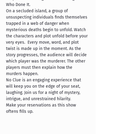
Who Done It.
On a secluded island, a group of 
unsuspecting individuals finds themselves 
trapped in a web of danger when 
mysterious deaths begin to unfold. Watch 
the characters and plot unfold before your 
very eyes.  Every move, word, and plot 
twist is made up in the moment. As the 
story progresses, the audience will decide 
which player was the murderer. The other 
players must then explain how the 
murders happen.
No Clue is an engaging experience that 
will keep you on the edge of your seat, 
laughing. Join us for a night of mystery, 
intrigue, and unrestrained hilarity.
Make your reservations as this show 
oftens fills up.