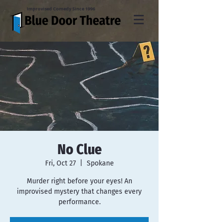
Improvised Comedy Since 1996
No Clue
Fri, Oct 27
  |  
Spokane
Murder right before your eyes! An
improvised mystery that changes every
performance.