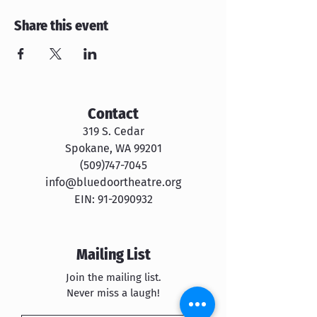
Share this event
Contact
319 S. Cedar
Spokane, WA 99201
​​(509)747-7045
info@bluedoortheatre.org
EIN:
91-2090932
Mailing List
Join the mailing list.
Never miss a laugh!