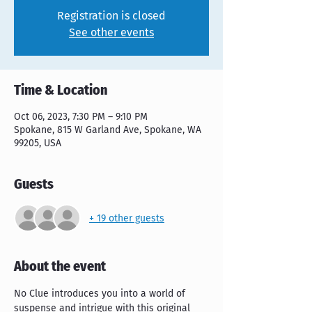
Registration is closed
See other events
Time & Location
Oct 06, 2023, 7:30 PM – 9:10 PM
Spokane, 815 W Garland Ave, Spokane, WA
99205, USA
Guests
+ 19 other guests
About the event
No Clue introduces you into a world of 
suspense and intrigue with this original 