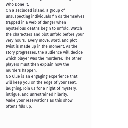
Who Done It.
On a secluded island, a group of 
unsuspecting individuals fin ds themselves 
trapped in a web of danger when 
mysterious deaths begin to unfold. Watch 
the characters and plot unfold before your 
very hours.  Every move, word, and plot 
twist is made up in the moment. As the 
story progresses, the audience will decide 
which player was the murderer. The other 
players must then explain how the 
murders happen.  
No Clue is an engaging experience that 
will keep you on the edge of your seat, 
laughing. Join us for a night of mystery, 
intrigue, and unrestrained hilarity. 
Make your reservations as this show 
oftens fills up.