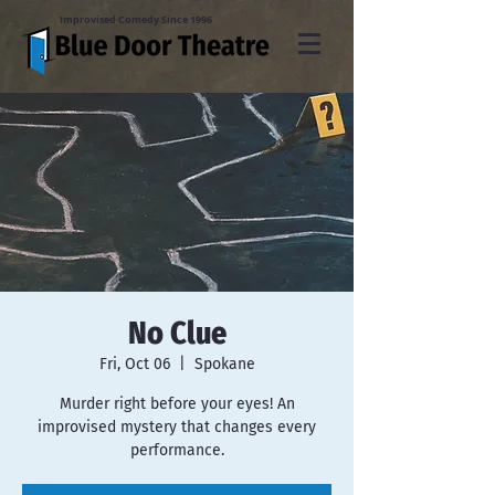
Improvised Comedy Since 1996
No Clue
Fri, Oct 06
  |  
Spokane
Murder right before your eyes! An
improvised mystery that changes every
performance.