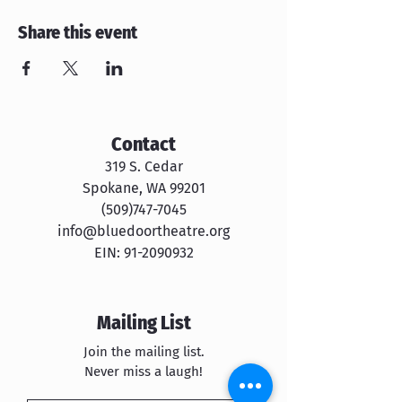
Share this event
Contact
319 S. Cedar
Spokane, WA 99201
​​(509)747-7045
info@bluedoortheatre.org
EIN:
91-2090932
Mailing List
Join the mailing list.
Never miss a laugh!