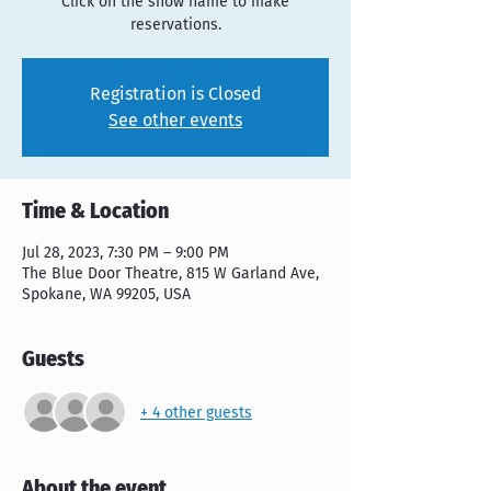
Click on the show name to make
reservations.
Registration is Closed
See other events
Time & Location
Jul 28, 2023, 7:30 PM – 9:00 PM
The Blue Door Theatre, 815 W Garland Ave,
Spokane, WA 99205, USA
Guests
+ 4 other guests
About the event