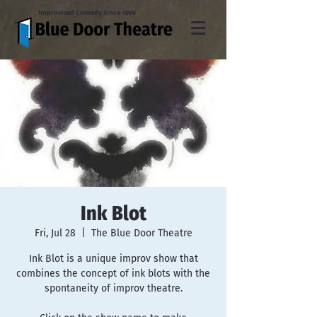
Improvised Comedy Since 1996
Ink Blot
Fri, Jul 28
  |  
The Blue Door Theatre
Ink Blot is a unique improv show that
combines the concept of ink blots with the
spontaneity of improv theatre.