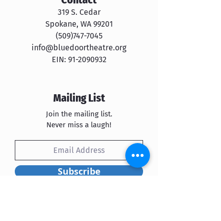
319 S. Cedar
Spokane, WA 99201
​​(509)747-7045
info@bluedoortheatre.org
EIN:
91-2090932
Mailing List
Join the mailing list.
Never miss a laugh!
Subscribe
Blue Door Theatre