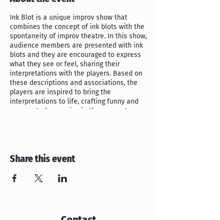
Ink Blot is a unique improv show that
combines the concept of ink blots with the
spontaneity of improv theatre. In this show,
audience members are presented with ink
blots and they are encouraged to express
what they see or feel, sharing their
interpretations with the players. Based on
these descriptions and associations, the
players are inspired to bring the
interpretations to life, crafting funny and
unexpected scenarios in the moment.
All ages welcome!
Admission is $9 at the door.
Show starts at 7:30pm.
Share this event
RSVP now to save your seat! (Please arrive
early!
RSVP seats are only valid until
7:25pm.
)
Contact