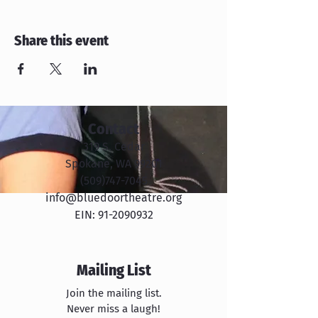
Share this event
Contact
319 S. Cedar
Spokane, WA 99201
​​(509)747-7045
info@bluedoortheatre.org
EIN:
91-2090932
Mailing List
Join the mailing list.
Never miss a laugh!