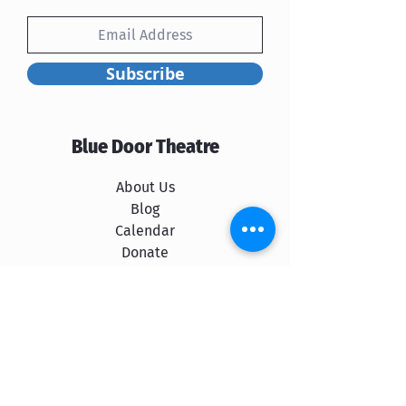
Subscribe
Blue Door Theatre
About Us
Blog
Calendar
Donate
Rent Our Space
Shows
The Cast
Spokane School of Improv