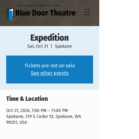
Improvised Comedy Since 1996
Expedition
Sat, Oct 31
  |  
Spokane
Tickets are not on sale
See other events
Time & Location
Oct 31, 2026, 7:00 PM – 11:00 PM
Spokane, 319 S Cedar St, Spokane, WA
99201, USA