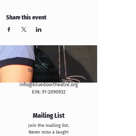
Share this event
Contact
319 S. Cedar
Spokane, WA 99201
​​(509)747-7045
info@bluedoortheatre.org
EIN:
91-2090932
Mailing List
Join the mailing list.
Never miss a laugh!