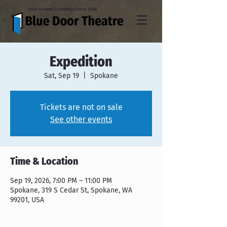
Improvised Comedy Since 1996
Expedition
Sat, Sep 19
  |  
Spokane
Tickets are not on sale
See other events
Time & Location
Sep 19, 2026, 7:00 PM – 11:00 PM
Spokane, 319 S Cedar St, Spokane, WA
99201, USA