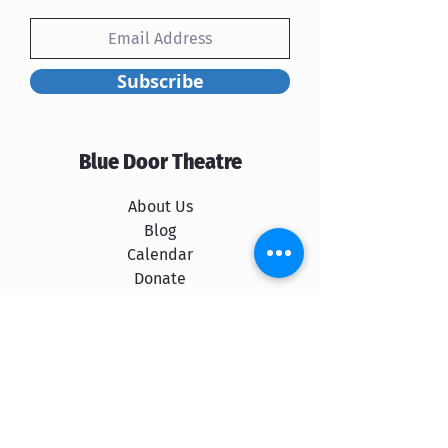
Subscribe
Blue Door Theatre
About Us
Blog
Calendar
Donate
Rent Our Space
Shows
The Cast
Spokane School of Improv