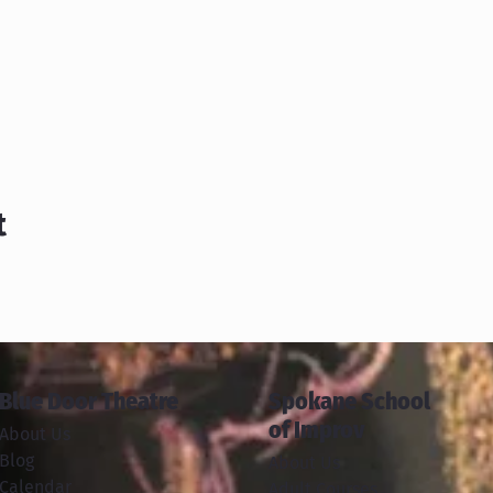
t
Blue Door Theatre
Spokane School
of Improv
About Us
Blog
About Us
Calendar
Adult Courses