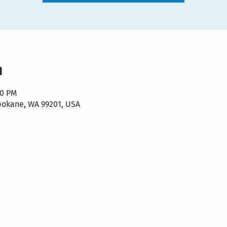
n
00 PM
pokane, WA 99201, USA