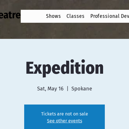
Shows
Classes
Professional De
Expedition
Sat, May 16
  |  
Spokane
Tickets are not on sale
See other events