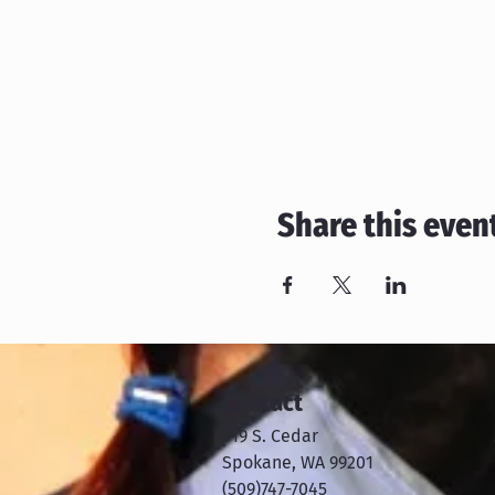
Share this even
Contact
319 S. Cedar
Spokane, WA 99201
​​(509)747-7045