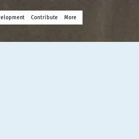
velopment
Contribute
More