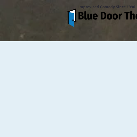
Improvised Comedy Since 1996