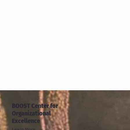
BOOST Center for
Organizational
Excellence
Learn More