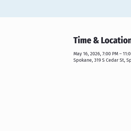
Time & Locatio
May 16, 2026, 7:00 PM – 11:
Spokane, 319 S Cedar St, S